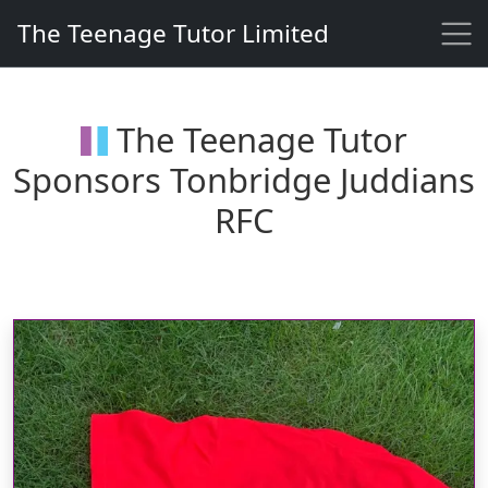
Skip to content
The Teenage Tutor Limited
The Teenage Tutor Limited
Primary Navigation
The Teenage Tutor
Sponsors Tonbridge Juddians
RFC