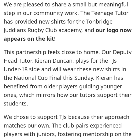
We are pleased to share a small but meaningful
step in our community work. The Teenage Tutor
has provided new shirts for the Tonbridge
Juddians Rugby Club academy, and
our logo now
appears on the kit!
This partnership feels close to home. Our Deputy
Head Tutor, Kieran Duncan, plays for the TJs
Under-18 side and will wear these new shirts in
the National Cup Final this Sunday. Kieran has
benefited from older players guiding younger
ones, which mirrors how our tutors support their
students.
We chose to support TJs because their approach
matches our own. The club pairs experienced
players with juniors, fostering mentorship on the