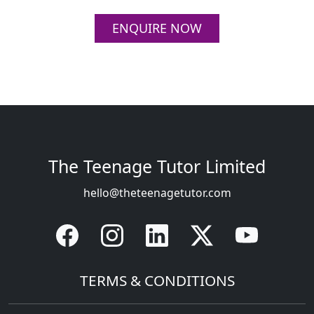
ENQUIRE NOW
Contact Info
The Teenage Tutor Limited
hello@theteenagetutor.com
Quick Links
TERMS & CONDITIONS