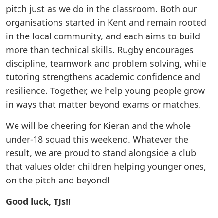
pitch just as we do in the classroom. Both our
organisations started in Kent and remain rooted
in the local community, and each aims to build
more than technical skills. Rugby encourages
discipline, teamwork and problem solving, while
tutoring strengthens academic confidence and
resilience. Together, we help young people grow
in ways that matter beyond exams or matches.
We will be cheering for Kieran and the whole
under-18 squad this weekend. Whatever the
result, we are proud to stand alongside a club
that values older children helping younger ones,
on the pitch and beyond!
Good luck, TJs!!